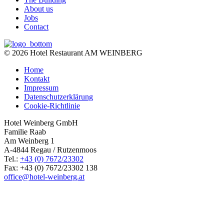
About us
Jobs
Contact
© 2026 Hotel Restaurant AM WEINBERG
Home
Kontakt
Impressum
Datenschutzerklärung
Cookie-Richtlinie
Hotel Weinberg GmbH
Familie Raab
Am Weinberg 1
A-4844 Regau / Rutzenmoos
Tel.:
+43 (0) 7672/23302
Fax: +43 (0) 7672/23302 138
office@hotel-weinberg.at