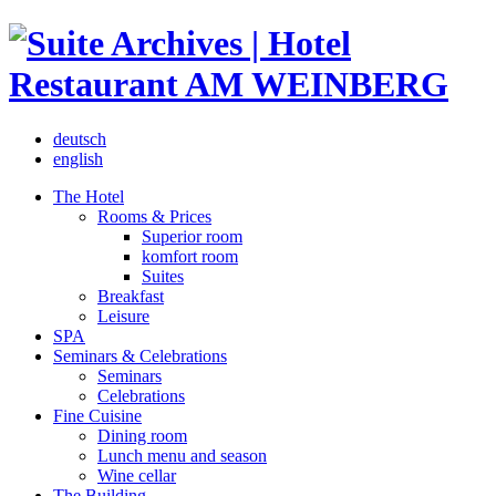
deutsch
english
The Hotel
Rooms & Prices
Superior room
komfort room
Suites
Breakfast
Leisure
SPA
Seminars & Celebrations
Seminars
Celebrations
Fine Cuisine
Dining room
Lunch menu and season
Wine cellar
The Building