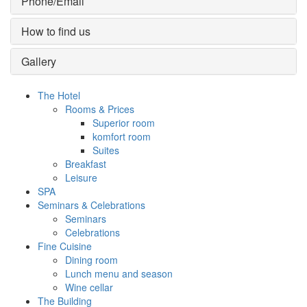
Phone/Email
How to find us
Gallery
The Hotel
Rooms & Prices
Superior room
komfort room
Suites
Breakfast
Leisure
SPA
Seminars & Celebrations
Seminars
Celebrations
Fine Cuisine
Dining room
Lunch menu and season
Wine cellar
The Building