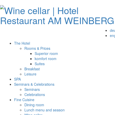
de
eng
The Hotel
Rooms & Prices
Superior room
komfort room
Suites
Breakfast
Leisure
SPA
Seminars & Celebrations
Seminars
Celebrations
Fine Cuisine
Dining room
Lunch menu and season