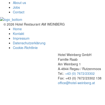
About us
Jobs
Contact
© 2026 Hotel Restaurant AM WEINBERG
Home
Kontakt
Impressum
Datenschutzerklärung
Cookie-Richtlinie
Hotel Weinberg GmbH
Familie Raab
Am Weinberg 1
A-4844 Regau / Rutzenmoos
Tel.:
+43 (0) 7672/23302
Fax: +43 (0) 7672/23302 138
office@hotel-weinberg.at