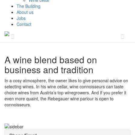
Wine cellar
The Building
About us
Jobs
Contact
A wine blend based on
business and tradition
In a cosy atmosphere, the owner likes to give personal advice on
selecting wines. In his wine cellar, wine connoisseurs can taste
choice wines from Austria’s top winegrowers. And if you prefer it
even more quaint, the Rebegauer wine parlour is open to
connoisseurs.